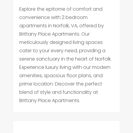
Explore the epitome of comfort and
convenience with 2 bedroom
apartments in Norfolk, VA, offered by
Brittany Place Apartments. Our
meticulously designed living spaces
cater to your every need, providing a
serene sanctuary in the heart of Norfolk.
Experience luxury living with our modern
amenities, spacious floor plans, and
prime location. Discover the perfect
blend of style and functionality at
Brittany Place Apartments.