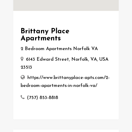
Brittany Place
Apartments
2 Bedroom Apartments Norfolk VA
6143 Edward Street, Norfolk, VA, USA
23513
https://www.brittanyplace-apts.com/2-
bedroom-apartments-in-norfolk-va/
(757) 853-8818