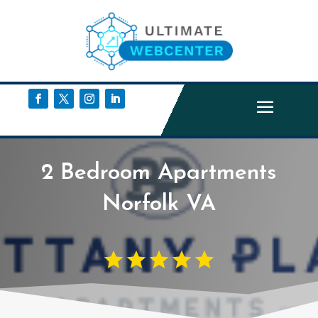
2 Bedroom Apartments
Norfolk VA