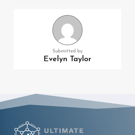
Submitted by
Evelyn Taylor