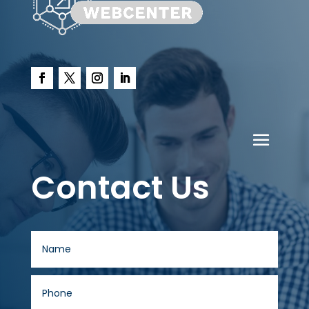
Contact Us