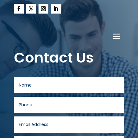
Contact Us