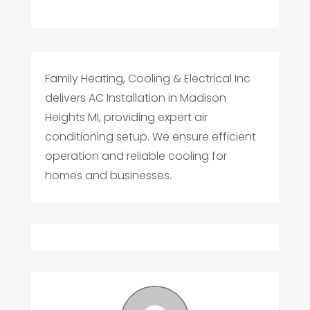
Family Heating, Cooling & Electrical Inc
delivers AC Installation in Madison
Heights MI, providing expert air
conditioning setup. We ensure efficient
operation and reliable cooling for
homes and businesses.