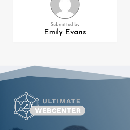
Submitted by
Emily Evans