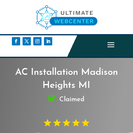
AC Installation Madison
Heights MI
Claimed