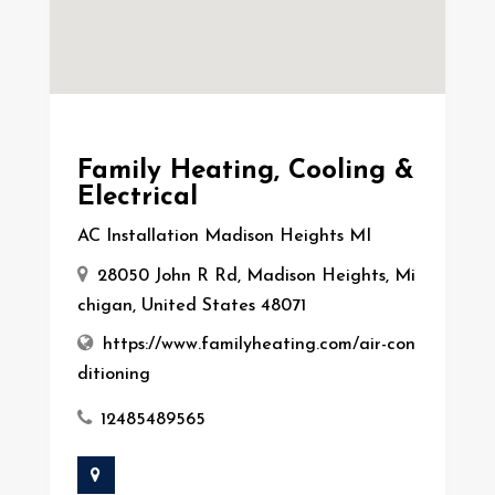
Family Heating, Cooling &
Electrical
AC Installation Madison Heights MI
28050 John R Rd, Madison Heights, Mi
chigan, United States 48071
https://www.familyheating.com/air-con
ditioning
12485489565