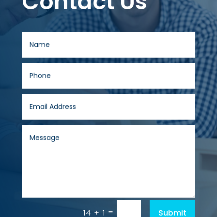
Contact Us
=
Submit
14 + 1