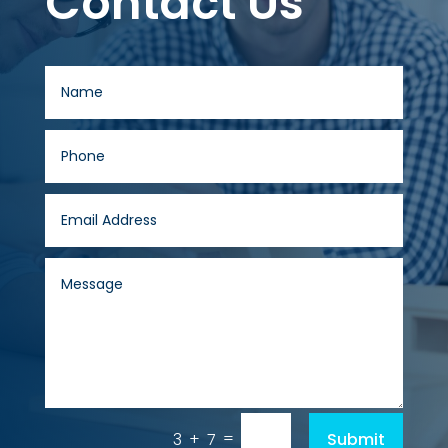
Contact Us
=
Submit
3 + 7