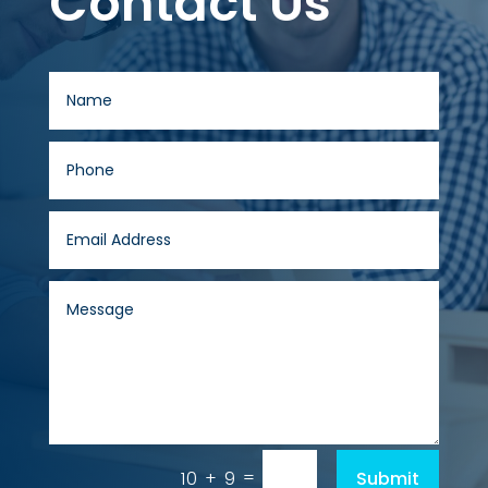
Contact Us
=
Submit
10 + 9