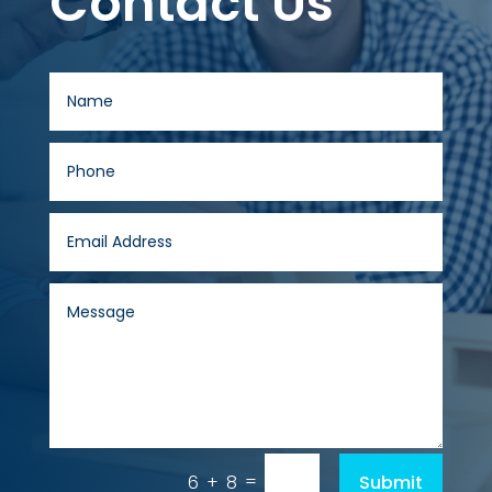
Contact Us
=
Submit
6 + 8