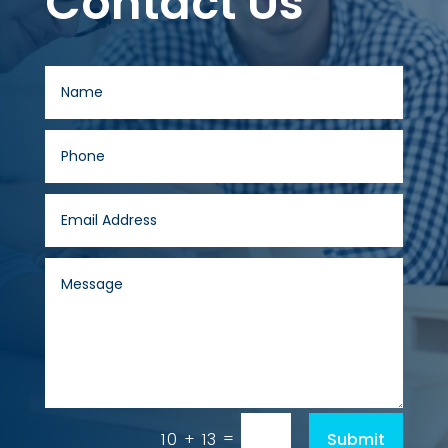
Contact Us
=
Submit
10 + 13