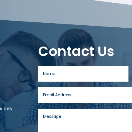
Contact Us
vices