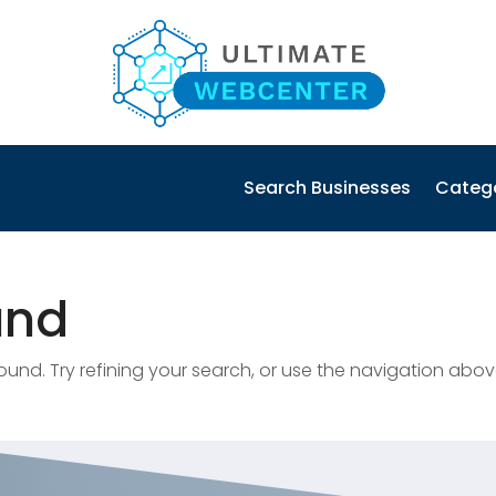
Search Businesses
Categ
und
nd. Try refining your search, or use the navigation abov