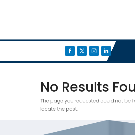
No Results Fo
The page you requested could not be fou
locate the post.