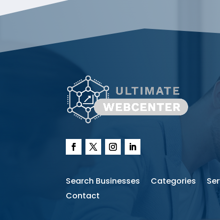
Search Businesses
Categories
Ser
Contact