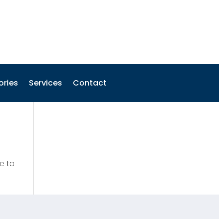
ories
Services
Contact
e to