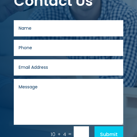
Contact Us
=
Submit
10 + 4