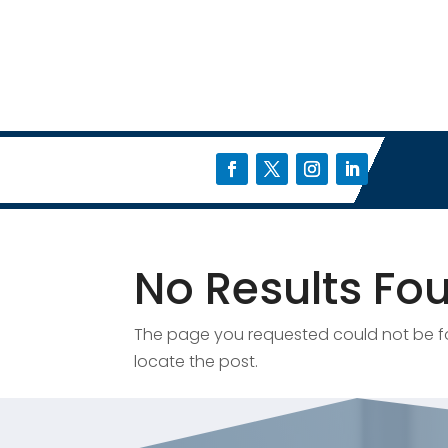
No Results Fo
The page you requested could not be fou
locate the post.