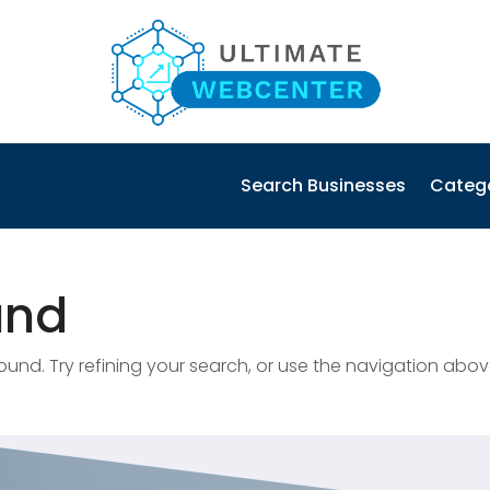
Search Businesses
Categ
und
nd. Try refining your search, or use the navigation abov