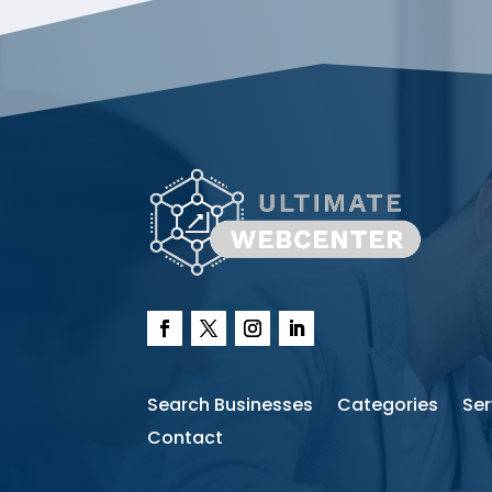
Search Businesses
Categories
Ser
Contact