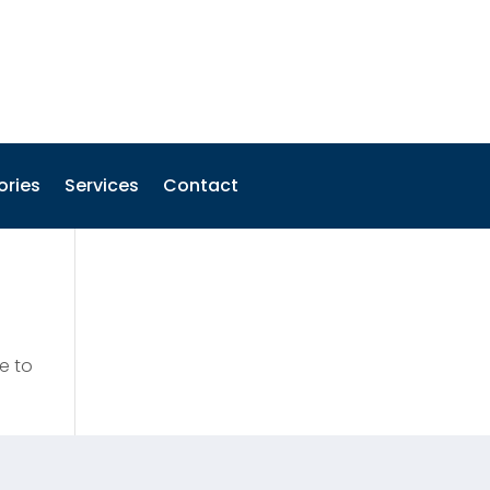
ories
Services
Contact
e to