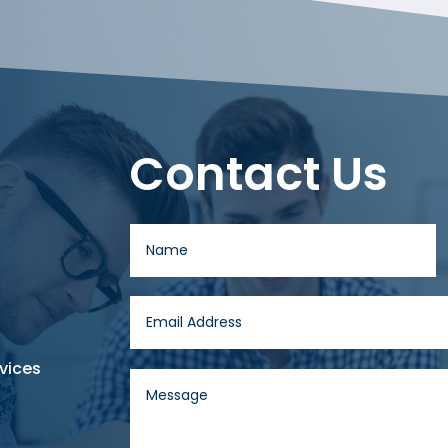
Contact Us
vices