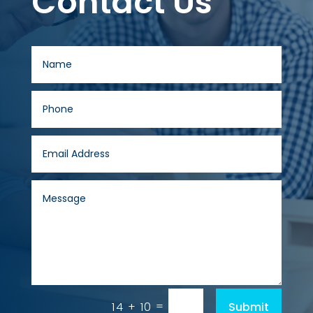
Contact Us
=
Submit
14 + 10