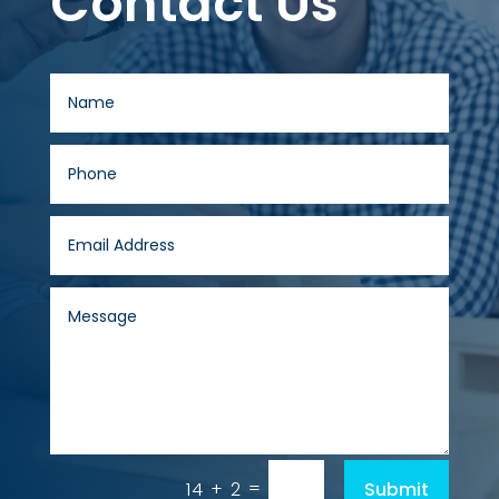
Contact Us
=
Submit
14 + 2