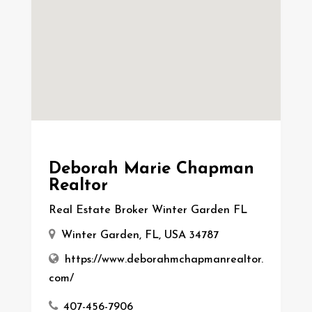
Deborah Marie Chapman
Realtor
Real Estate Broker Winter Garden FL
Winter Garden, FL, USA 34787
https://www.deborahmchapmanrealtor.
com/
407-456-7906