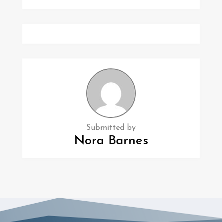
Submitted by
Nora Barnes