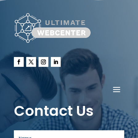
Contact Us