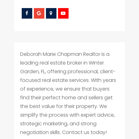
Deborah Marie Chapman Realtor is a
leading real estate broker in Winter
Garden, FL, offering professional, client-
focused real estate services. With years
of experience, we ensure that buyers
find their perfect home and sellers get
the best value for their property. We
simplify the process with expert advice,
strategic marketing, and strong
negotiation skills. Contact us today!