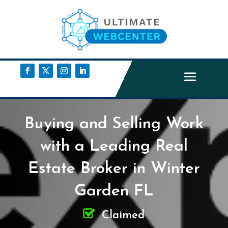
Buying and Selling Work
with a Leading Real
Estate Broker in Winter
Garden FL
Claimed