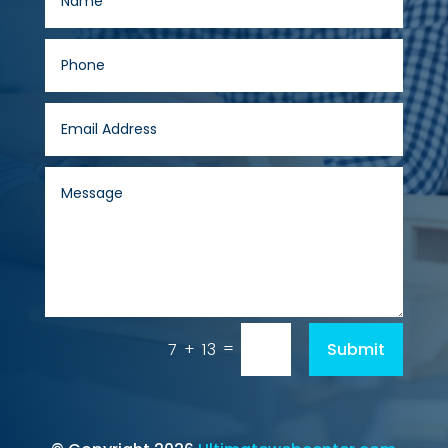
=
Submit
7 + 13