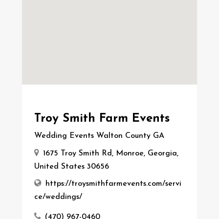
Troy Smith Farm Events
Wedding Events Walton County GA
1675 Troy Smith Rd, Monroe, Georgia,
United States 30656
https://troysmithfarmevents.com/servi
ce/weddings/
(470) 967-0460