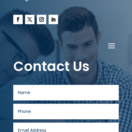
Contact Us