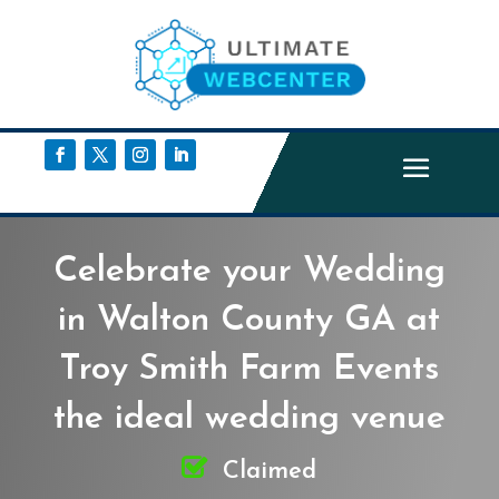
Celebrate your Wedding
in Walton County GA at
Troy Smith Farm Events
the ideal wedding venue
Claimed