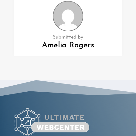
Submitted by
Amelia Rogers