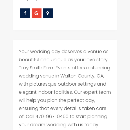
Your wedding day deserves a venue as
beautiful and unique as your love story.
Troy Smith Farm Events offers a stunning
wedding venue in Walton County, GA,
with picturesque outdoor settings and
elegant indoor facilities. Our expert team
will help you plan the perfect day,
ensuring that every detail is taken care
of. Call 470-967-0460 to start planning
your dream wedding with us today.