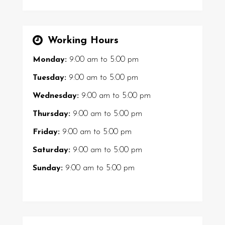
Working Hours
Monday:
9:00 am
to
5:00 pm
Tuesday:
9:00 am
to
5:00 pm
Wednesday:
9:00 am
to
5:00 pm
Thursday:
9:00 am
to
5:00 pm
Friday:
9:00 am
to
5:00 pm
Saturday:
9:00 am
to
5:00 pm
Sunday:
9:00 am
to
5:00 pm