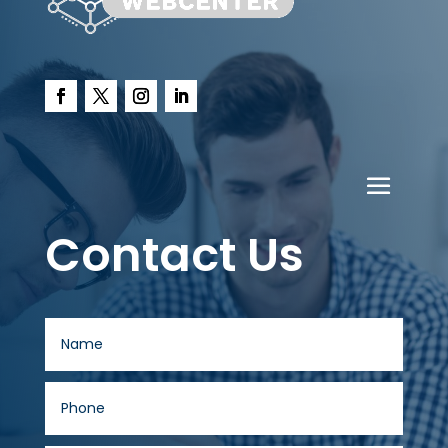
Contact Us