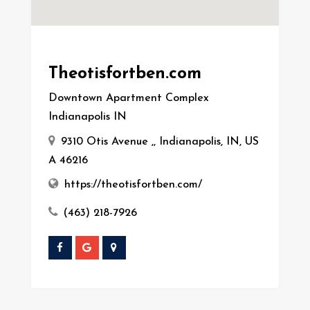
Theotisfortben.com
Downtown Apartment Complex
Indianapolis IN
9310 Otis Avenue ,, Indianapolis, IN, US
A 46216
https://theotisfortben.com/
(463) 218-7926