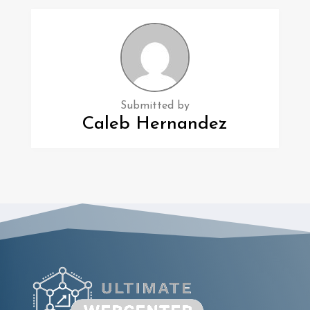
Submitted by
Caleb Hernandez