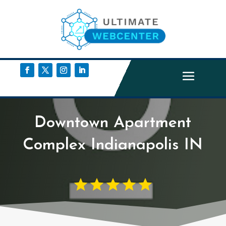
Downtown Apartment
Complex Indianapolis IN