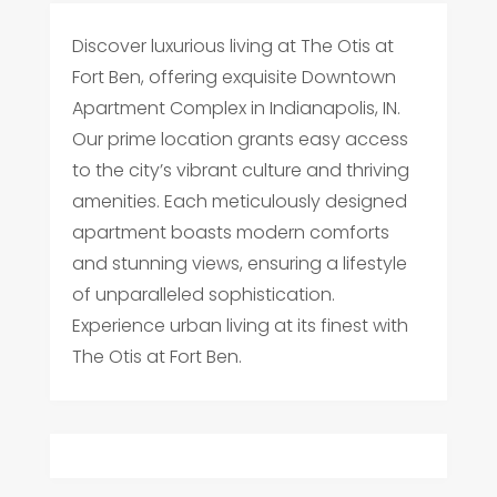
Discover luxurious living at The Otis at
Fort Ben, offering exquisite Downtown
Apartment Complex in Indianapolis, IN.
Our prime location grants easy access
to the city’s vibrant culture and thriving
amenities. Each meticulously designed
apartment boasts modern comforts
and stunning views, ensuring a lifestyle
of unparalleled sophistication.
Experience urban living at its finest with
The Otis at Fort Ben.