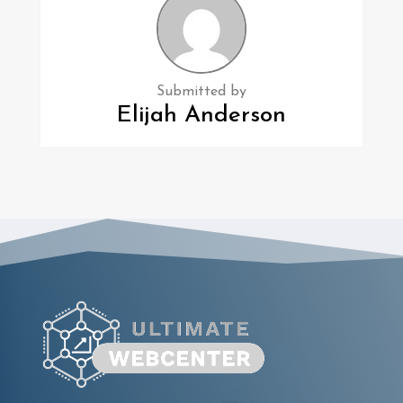
Submitted by
Elijah Anderson