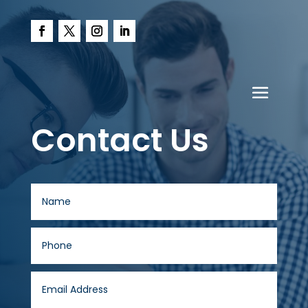
Contact Us