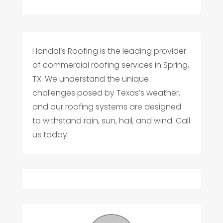
Handal’s Roofing is the leading provider
of commercial roofing services in Spring,
TX. We understand the unique
challenges posed by Texas’s weather,
and our roofing systems are designed
to withstand rain, sun, hail, and wind. Call
us today.