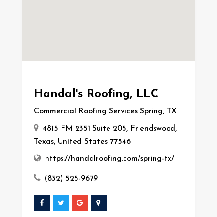
Handal's Roofing, LLC
Commercial Roofing Services Spring, TX
4815 FM 2351 Suite 205, Friendswood,
Texas, United States 77546
https://handalroofing.com/spring-tx/
(832) 525-9679