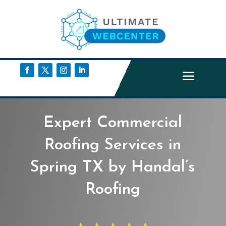
Expert Commercial
Roofing Services in
Spring TX by Handal’s
Roofing