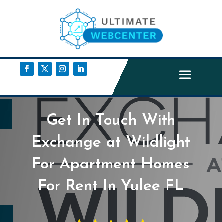
Get In Touch With
Exchange at Wildlight
For Apartment Homes
For Rent In Yulee FL