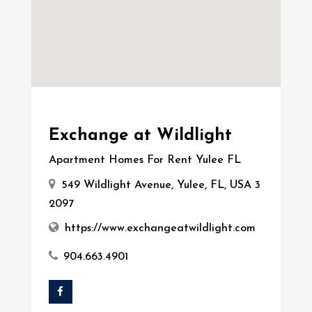
Exchange at Wildlight
Apartment Homes For Rent Yulee FL
549 Wildlight Avenue, Yulee, FL, USA 3
2097
https://www.exchangeatwildlight.com
904.663.4901