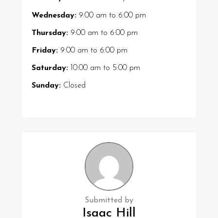
Wednesday:
9:00 am
to
6:00 pm
Thursday:
9:00 am
to
6:00 pm
Friday:
9:00 am
to
6:00 pm
Saturday:
10:00 am
to
5:00 pm
Sunday:
Closed
Submitted by
Isaac Hill