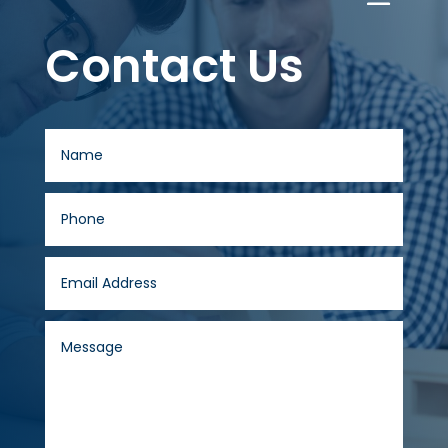
Contact Us