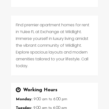
Find premier apartment homes for rent
in Yulee FL at Exchange at Wildlight.
Immerse yourself in luxury living amidst
the vibrant community of Wildlight.
Explore spacious layouts and modern
amenities tailored to your lifestyle. Call
today.
Working Hours
Monday:
9:00 am
to
6:00 pm
Tuesday:
9:00 am
to
6:00 pm