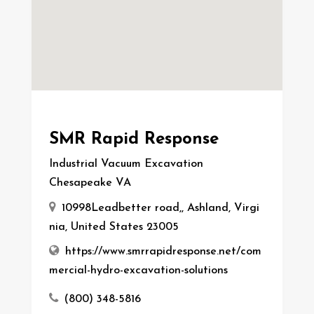
SMR Rapid Response
Industrial Vacuum Excavation
Chesapeake VA
10998Leadbetter road,, Ashland, Virgi
nia, United States 23005
https://www.smrrapidresponse.net/com
mercial-hydro-excavation-solutions
(800) 348-5816