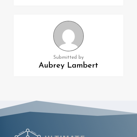
Submitted by
Aubrey Lambert