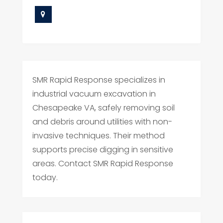
SMR Rapid Response specializes in
industrial vacuum excavation in
Chesapeake VA, safely removing soil
and debris around utilities with non-
invasive techniques. Their method
supports precise digging in sensitive
areas. Contact SMR Rapid Response
today.