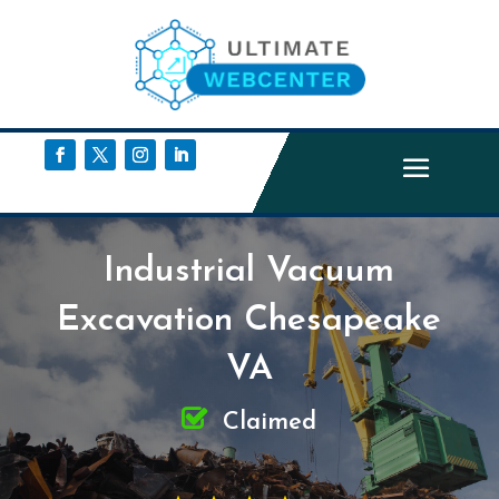
Industrial Vacuum
Excavation Chesapeake
VA
Claimed