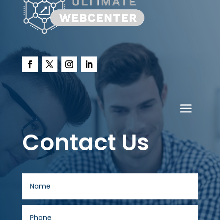
Contact Us