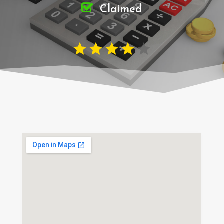
Claimed