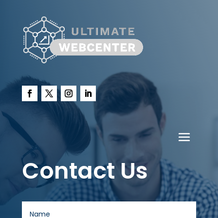
Contact Us