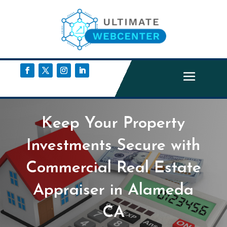
Keep Your Property
Investments Secure with
Commercial Real Estate
Appraiser in Alameda
CA