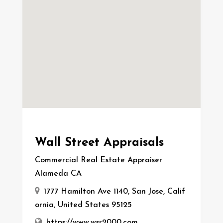
Wall Street Appraisals
Commercial Real Estate Appraiser
Alameda CA
1777 Hamilton Ave 1140, San Jose, Calif
ornia, United States 95125
https://www.wsr2000.com