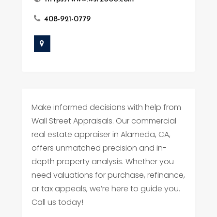
408-921-0779
Make informed decisions with help from
Wall Street Appraisals. Our commercial
real estate appraiser in Alameda, CA,
offers unmatched precision and in-
depth property analysis. Whether you
need valuations for purchase, refinance,
or tax appeals, we’re here to guide you.
Call us today!