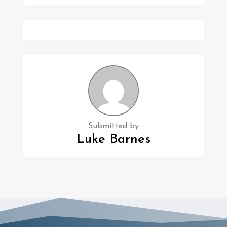
Submitted by
Luke Barnes