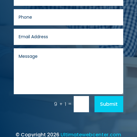
=
Submit
9 + 1
© Copyright 2026
Ultimatewebcenter.com