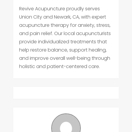
Revive Acupuncture proudly serves
Union City and Newark, CA, with expert
acupuncture therapy for anxiety, stress,
and pain relief. Our local acupuncturists
provide individualized treatments that
help restore balance, support healing,
and improve overall well-being through
holistic and patient-centered care.