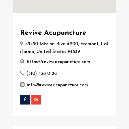
Revive Acupuncture
43430 Mission Blvd #200, Fremont, Cal
ifornia, United States 94539
https://reviveacupuncture.com
(510) 438-0128
info@reviveacupuncture.com