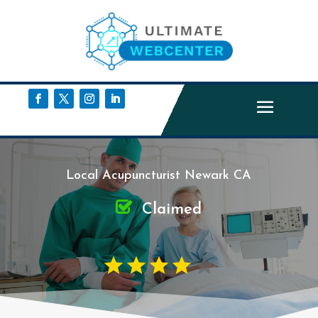
Local Acupuncturist Newark CA
Claimed