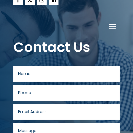
Contact Us