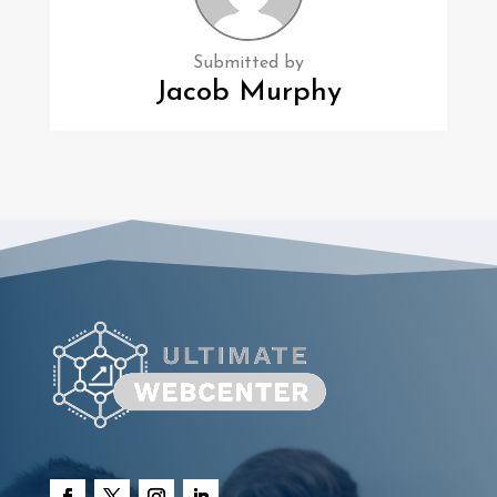
Submitted by
Jacob Murphy