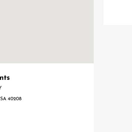
nts
Y
 USA 40208