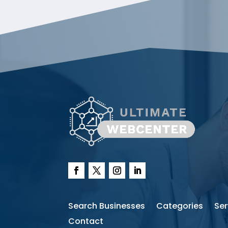
Search Businesses
Categories
Ser
Contact