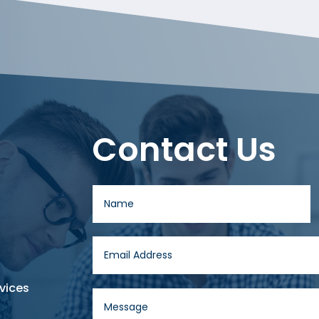
Contact Us
vices