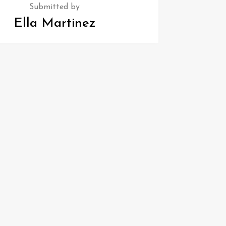
Submitted by
Ella Martinez