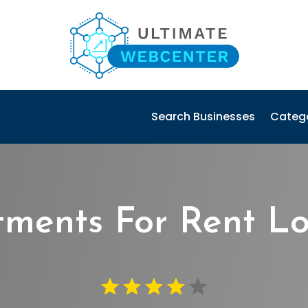
Search Businesses
Categ
ments For Rent Lou