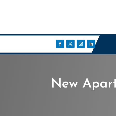
New Apart