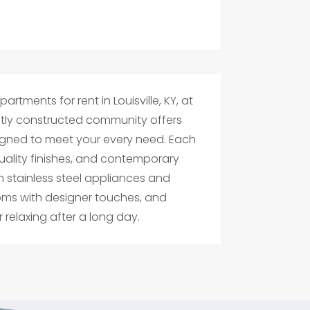
rtments for rent in Louisville, KY, at
ntly constructed community offers
igned to meet your every need. Each
quality finishes, and contemporary
h stainless steel appliances and
oms with designer touches, and
 relaxing after a long day.