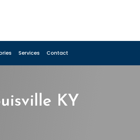
ories
Services
Contact
isville KY