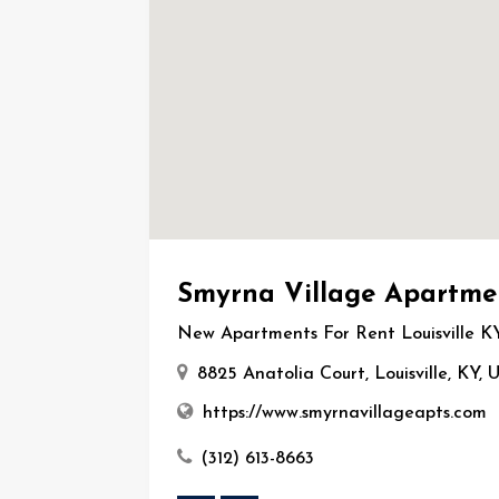
Smyrna Village Apartme
New Apartments For Rent Louisville K
8825 Anatolia Court, Louisville, KY,
https://www.smyrnavillageapts.com
(312) 613-8663