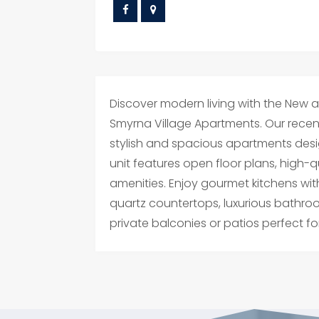
Discover modern living with the New apa
Smyrna Village Apartments. Our rece
stylish and spacious apartments des
unit features open floor plans, high-
amenities. Enjoy gourmet kitchens wit
quartz countertops, luxurious bathro
private balconies or patios perfect for