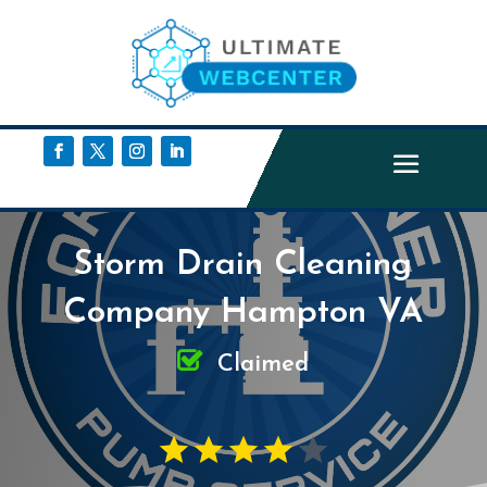
Storm Drain Cleaning
Company Hampton VA
Claimed