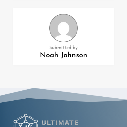
Submitted by
Noah Johnson