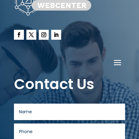
Contact Us