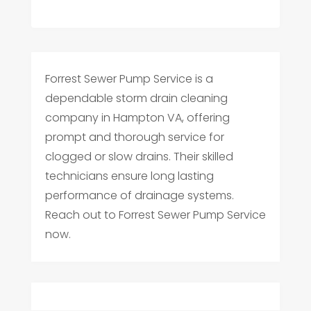
Forrest Sewer Pump Service is a
dependable storm drain cleaning
company in Hampton VA, offering
prompt and thorough service for
clogged or slow drains. Their skilled
technicians ensure long lasting
performance of drainage systems.
Reach out to Forrest Sewer Pump Service
now.