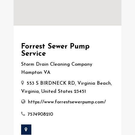
Forrest Sewer Pump
Service
Storm Drain Cleaning Company
Hampton VA
553 S BIRDNECK RD, Virginia Beach,
Virginia, United States 23451
https://www.forrestsewerpump.com/
7574908210