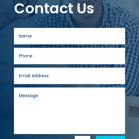
Contact Us