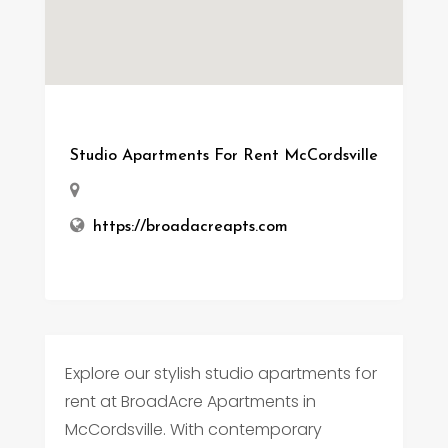
Studio Apartments For Rent McCordsville
https://broadacreapts.com
Explore our stylish studio apartments for
rent at BroadAcre Apartments in
McCordsville. With contemporary