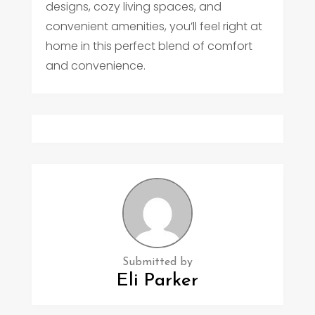
designs, cozy living spaces, and
convenient amenities, you’ll feel right at
home in this perfect blend of comfort
and convenience.
Submitted by
Eli Parker