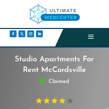
Studio Apartments For
Rent McCordsville
Claimed